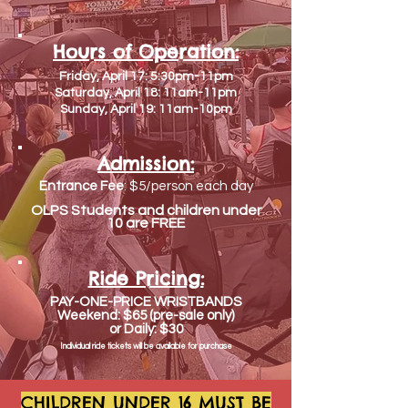
Hours of Operation:
Friday, April 17: 5:30pm-11pm
Saturday, April 18: 11am-11pm
Sunday, April 19: 11am-10pm
Admission:
Entrance Fee
: $5/person each day
OLPS Students and children under
10 are FREE
Ride Pricing:
PAY-ONE-PRICE WRISTBANDS
Weekend: $65 (pre-sale only)
or Daily: $30
Individual ride tickets will be
available
for purchase
CHILDREN UNDER 16 MUST BE