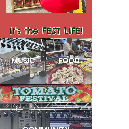
It's the FEST LIFE!
MUSIC
FOOD