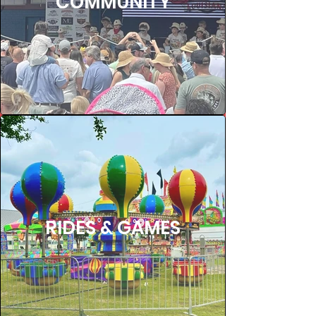
COMMUNITY
RIDES & GAMES