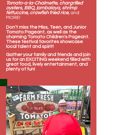
Tomato-a-la-Chalmette, chargrilled
oysters, BBQ, jambalaya, shrimp
fettuccine, crawfish fried rice
,
and
MORE!
Don’t miss the Miss, Teen, and Junior
Tomato Pageant, as well as the
charming Tomato Children's Pageant.
These festival favorites showcase
local talent and spirit!
Gather your family and friends and join
us for an EXCITING weekend filled with
great food, lively entertainment, and
plenty of fun!