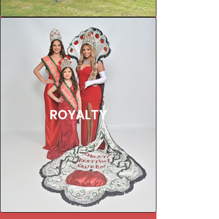
ROYALTY