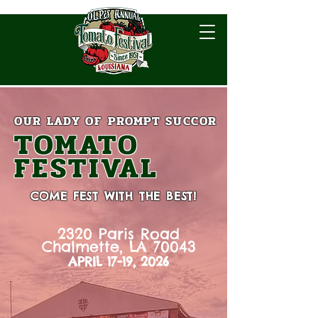
OUR LADY OF
PROMPT SUCCOR
TOMATO
FESTIVAL
COME FEST WITH THE BEST!
2320 Paris Road
Chalmette, LA 70043
APRIL 17-19, 2026