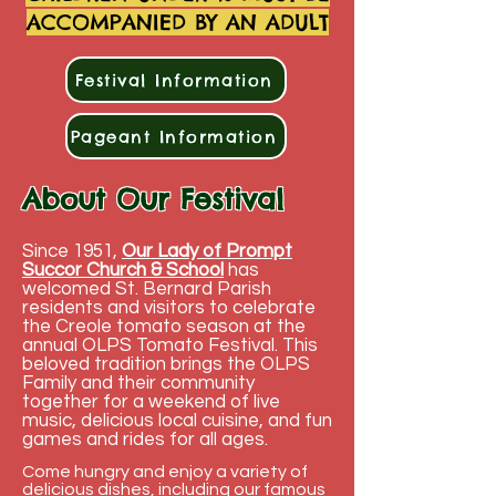
ACCOMPANIED BY AN ADULT
Festival Information
Pageant Information
About Our Festival
Since 1951,
Our Lady of Prompt
Succor Church &
School
has
welcomed St. Bernard Parish
residents and visitors to celebrate
the Creole tomato season at the
annual OLPS Tomato Festival. This
beloved tradition brings the OLPS
Family and their community
together for a weekend of live
music, delicious local cuisine, and fun
games and rides for all ages.
Come hungry and enjoy a variety of
delicious dishes, including
our famous